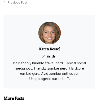
Previous Post
Karen Roszel
Infuriatingly humble travel nerd. Typical social
mediaholic. Friendly zombie nerd. Hardcore
zombie guru. Avid zombie enthusiast.
Unapologetic bacon buff.
More Posts