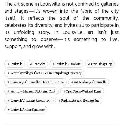
The art scene in Louisville is not confined to galleries
and stages—it’s woven into the fabric of the city
itself. It reflects the soul of the community,
celebrates its diversity, and invites all to participate in
its unfolding story. In Louisville, art isn’t just
something to observe—it’s something to live,
support, and grow with.
Louisville
Kentucky
Louisville Visual Art
First Friday Hop
Kentucky College Of Art + Design At Spalding University
University Of Louisville's Hite Art Institute
Art Academy Of Louisville
Kentucky Museum Of Art And Craft
Open Studio Weekend Event
Louisville Visual Art Association
Portland Art And Heritage Fair
Louisville Artists Syndicate