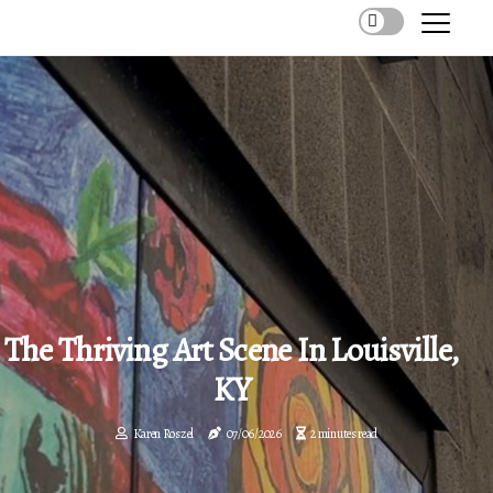
The Thriving Art Scene In Louisville,
KY
Karen Roszel
07/06/2026
2 minutes read