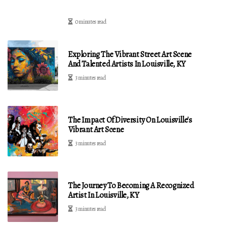
0 minutes read
Exploring The Vibrant Street Art Scene
And Talented Artists In Louisville, KY
3 minutes read
The Impact Of Diversity On Louisville's
Vibrant Art Scene
3 minutes read
The Journey To Becoming A Recognized
Artist In Louisville, KY
3 minutes read