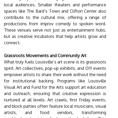
local audiences. Smaller theaters and performance
spaces like The Bard’s Town and Clifton Center also
contribute to the cultural mix, offering a range of
productions from improv comedy to spoken word.
These venues serve not just as entertainment hubs,
but as creative incubators that help artists grow and
connect.
Grassroots Movements and Community Art
What truly fuels Louisville’s art scene is its grassroots
spirit. Art collectives, pop-up exhibits, and DIY events
empower artists to share their work without the need
for institutional backing. Programs like Louisville
Visual Art and Fund for the Arts support art education
and outreach, ensuring that creative expression is
nurtured at all levels. Art crawls, first Friday events,
and block parties often feature local musicians, visual
artists, and food vendors, transforming