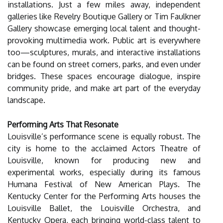
installations. Just a few miles away, independent
galleries like Revelry Boutique Gallery or Tim Faulkner
Gallery showcase emerging local talent and thought-
provoking multimedia work. Public art is everywhere
too—sculptures, murals, and interactive installations
can be found on street corners, parks, and even under
bridges. These spaces encourage dialogue, inspire
community pride, and make art part of the everyday
landscape.
Performing Arts That Resonate
Louisville’s performance scene is equally robust. The
city is home to the acclaimed Actors Theatre of
Louisville, known for producing new and
experimental works, especially during its famous
Humana Festival of New American Plays. The
Kentucky Center for the Performing Arts houses the
Louisville Ballet, the Louisville Orchestra, and
Kentucky Opera, each bringing world-class talent to