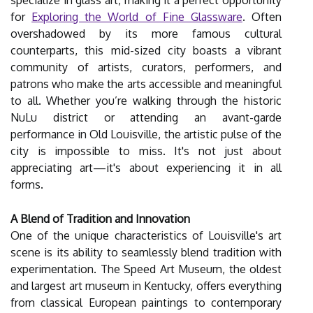
specialize in glass art, making it a perfect opportunity
for
Exploring the World of Fine Glassware
. Often
overshadowed by its more famous cultural
counterparts, this mid-sized city boasts a vibrant
community of artists, curators, performers, and
patrons who make the arts accessible and meaningful
to all. Whether you’re walking through the historic
NuLu district or attending an avant-garde
performance in Old Louisville, the artistic pulse of the
city is impossible to miss. It's not just about
appreciating art—it's about experiencing it in all
forms.
A Blend of Tradition and Innovation
One of the unique characteristics of Louisville's art
scene is its ability to seamlessly blend tradition with
experimentation. The Speed Art Museum, the oldest
and largest art museum in Kentucky, offers everything
from classical European paintings to contemporary