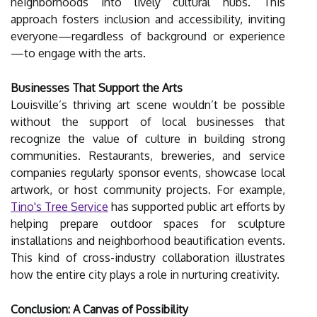
neighborhoods into lively cultural hubs. This
approach fosters inclusion and accessibility, inviting
everyone—regardless of background or experience
—to engage with the arts.
Businesses That Support the Arts
Louisville’s thriving art scene wouldn’t be possible
without the support of local businesses that
recognize the value of culture in building strong
communities. Restaurants, breweries, and service
companies regularly sponsor events, showcase local
artwork, or host community projects. For example,
Tino's Tree Service
has supported public art efforts by
helping prepare outdoor spaces for sculpture
installations and neighborhood beautification events.
This kind of cross-industry collaboration illustrates
how the entire city plays a role in nurturing creativity.
Conclusion: A Canvas of Possibility