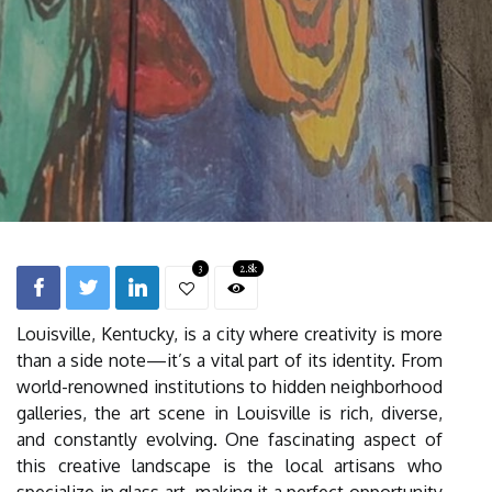
3
2.8k
Louisville, Kentucky, is a city where creativity is more
than a side note—it’s a vital part of its identity. From
world-renowned institutions to hidden neighborhood
galleries, the art scene in Louisville is rich, diverse,
and constantly evolving. One fascinating aspect of
this creative landscape is the local artisans who